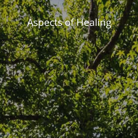
Aspects of Healing