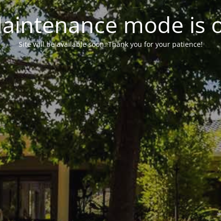
aintenance mode is 
Site will be available soon. Thank you for your patience!